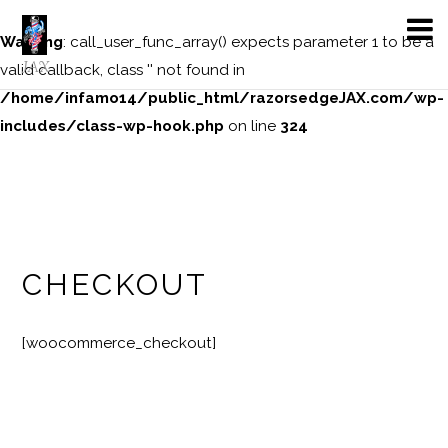
Warning
: call_user_func_array() expects parameter 1 to be a
JAX
valid callback, class '' not found in
/home/infamo14/public_html/razorsedgeJAX.com/wp-
includes/class-wp-hook.php
on line
324
CHECKOUT
[woocommerce_checkout]