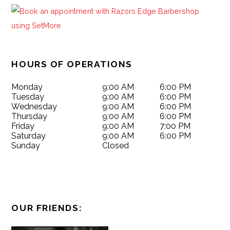
HOURS OF OPERATIONS
Monday
9:00 AM
6:00 PM
Tuesday
9:00 AM
6:00 PM
Wednesday
9:00 AM
6:00 PM
Thursday
9:00 AM
6:00 PM
Friday
9:00 AM
7:00 PM
Saturday
9:00 AM
6:00 PM
Sunday
Closed
OUR FRIENDS: