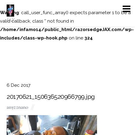
Warning
: call_user_func_array() expects parameter 1 to be a
JAX
valid callback, class '' not found in
/home/infamo14/public_html/razorsedgeJAX.com/wp-
includes/class-wp-hook.php
on line
324
6
Dec
2017
20170621_150636520966799.jpg
anyz znano