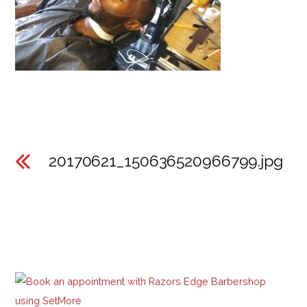
20170621_150636520966799.jpg