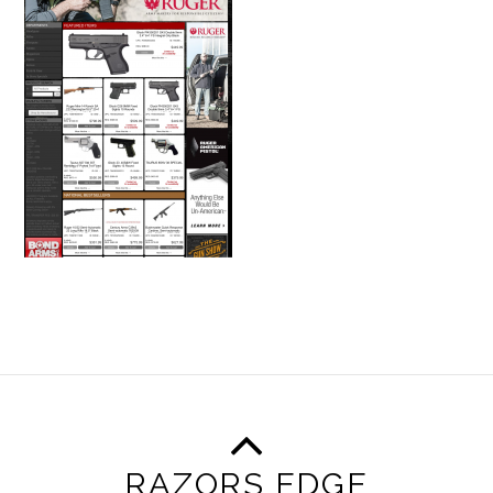
RAZORS EDGE