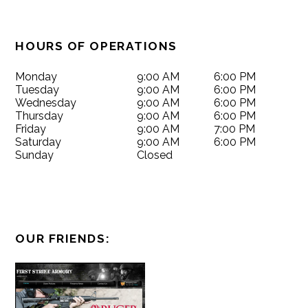
HOURS OF OPERATIONS
Monday
9:00 AM
6:00 PM
Tuesday
9:00 AM
6:00 PM
Wednesday
9:00 AM
6:00 PM
Thursday
9:00 AM
6:00 PM
Friday
9:00 AM
7:00 PM
Saturday
9:00 AM
6:00 PM
Sunday
Closed
OUR FRIENDS: