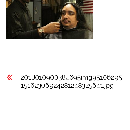
2018010900384695img95106295
15162306924281248325641.jpg