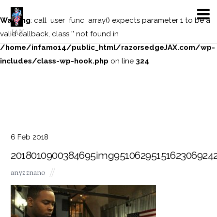
Warning
: call_user_func_array() expects parameter 1 to be a
JAX
valid callback, class '' not found in
/home/infamo14/public_html/razorsedgeJAX.com/wp-
includes/class-wp-hook.php
on line
324
6
Feb
2018
2018010900384695img95106295151623069242
anyz znano