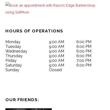
HOURS OF OPERATIONS
Monday
9:00 AM
6:00 PM
Tuesday
9:00 AM
6:00 PM
Wednesday
9:00 AM
6:00 PM
Thursday
9:00 AM
6:00 PM
Friday
9:00 AM
7:00 PM
Saturday
9:00 AM
6:00 PM
Sunday
Closed
OUR FRIENDS: