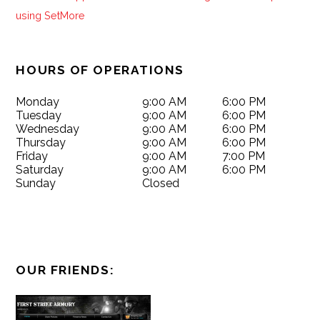
HOURS OF OPERATIONS
Monday
9:00 AM
6:00 PM
Tuesday
9:00 AM
6:00 PM
Wednesday
9:00 AM
6:00 PM
Thursday
9:00 AM
6:00 PM
Friday
9:00 AM
7:00 PM
Saturday
9:00 AM
6:00 PM
Sunday
Closed
OUR FRIENDS: