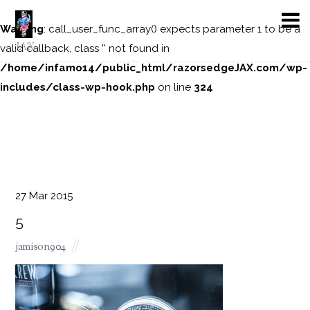
Warning
: call_user_func_array() expects parameter 1 to be a
JAX
valid callback, class '' not found in
/home/infamo14/public_html/razorsedgeJAX.com/wp-
includes/class-wp-hook.php
on line
324
27
Mar
2015
5
jamison904