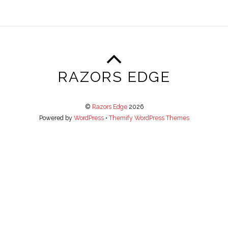
RAZORS EDGE
©
Razors Edge
2026
Powered by
WordPress
•
Themify WordPress Themes