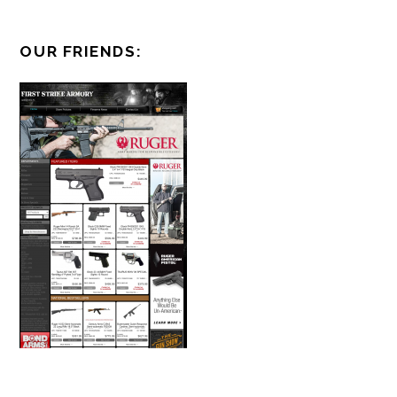
OUR FRIENDS: