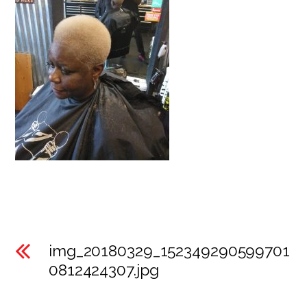
img_20180329_152349290599701
0812424307.jpg