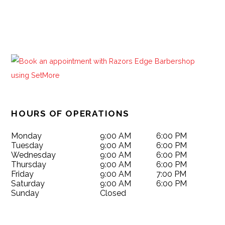
HOURS OF OPERATIONS
Monday
9:00 AM
6:00 PM
Tuesday
9:00 AM
6:00 PM
Wednesday
9:00 AM
6:00 PM
Thursday
9:00 AM
6:00 PM
Friday
9:00 AM
7:00 PM
Saturday
9:00 AM
6:00 PM
Sunday
Closed