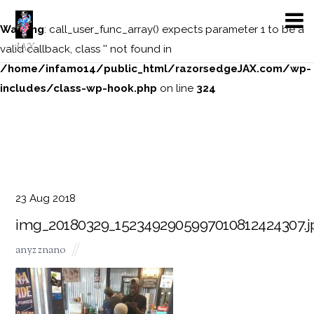
Warning
: call_user_func_array() expects parameter 1 to be a
JAX
valid callback, class '' not found in
/home/infamo14/public_html/razorsedgeJAX.com/wp-
includes/class-wp-hook.php
on line
324
23
Aug
2018
img_20180329_1523492905997010812424307.j
anyz znano