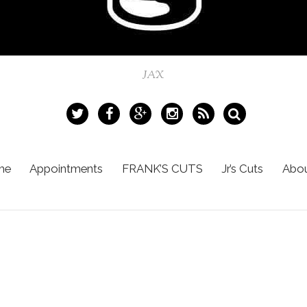
JAX
me
Appointments
FRANK’S CUTS
Jr’s Cuts
Abou