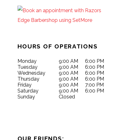
HOURS OF OPERATIONS
Monday
9:00 AM
6:00 PM
Tuesday
9:00 AM
6:00 PM
Wednesday
9:00 AM
6:00 PM
Thursday
9:00 AM
6:00 PM
Friday
9:00 AM
7:00 PM
Saturday
9:00 AM
6:00 PM
Sunday
Closed
OUR FRIENDS: