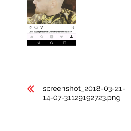
screenshot_2018-03-21-
14-07-31129192723.png