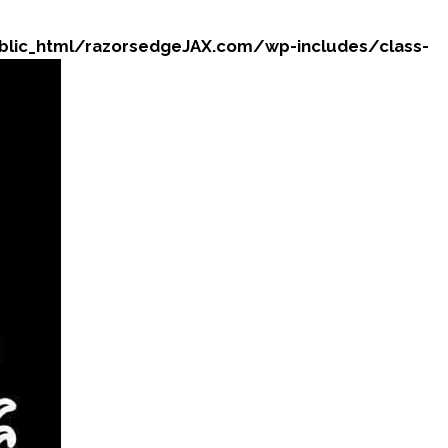
ic_html/razorsedgeJAX.com/wp-includes/class-