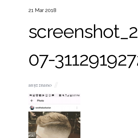
21
Mar
2018
screenshot_2
07-311291927
anyz znano