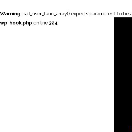
Warning
: call_user_func_array() expects parameter 1 to be a 
wp-hook.php
on line
324