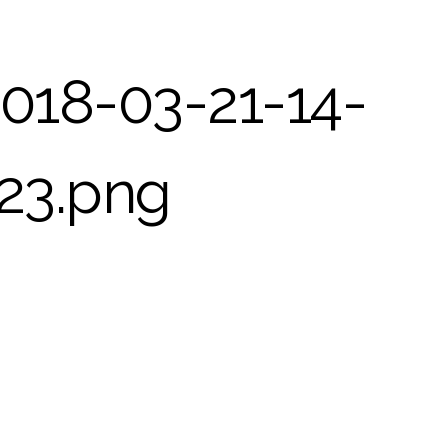
018-03-21-14-
23.png