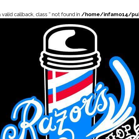
valid callback, class '' not found in
/home/infamo14/publ