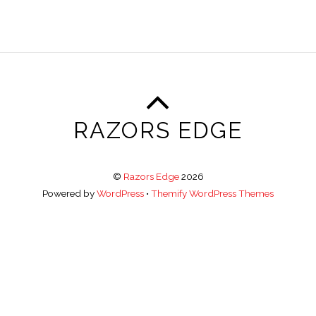
RAZORS EDGE
©
Razors Edge
2026
Powered by
WordPress
•
Themify WordPress Themes